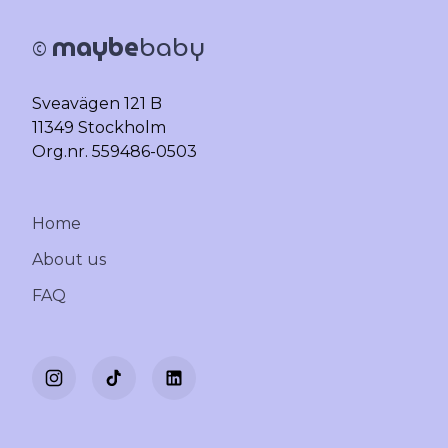
maybe
baby
©
Sveavägen 121 B
11349 Stockholm
Org.nr. 559486-0503
Home
About us
FAQ