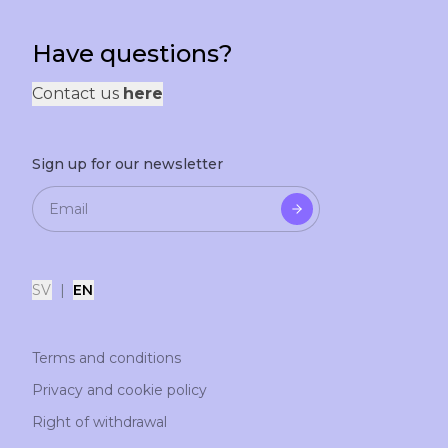
Have questions?
Contact us
here
Sign up for our newsletter
SV
|
EN
Terms and conditions
Privacy and cookie policy
Right of withdrawal