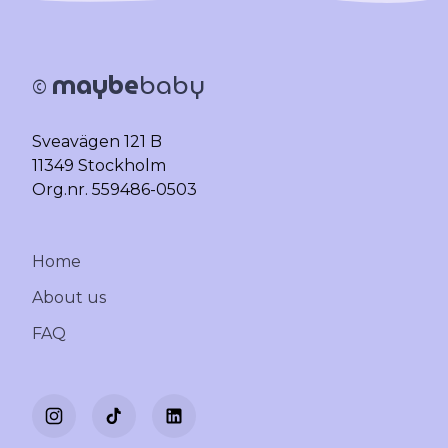
maybe
baby
©
Sveavägen 121 B
11349 Stockholm
Org.nr. 559486-0503
Home
About us
FAQ